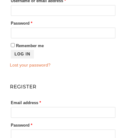
Required
Username or email address
*
Required
Password
*
Remember me
LOG IN
Lost your password?
REGISTER
Required
Email address
*
Required
Password
*