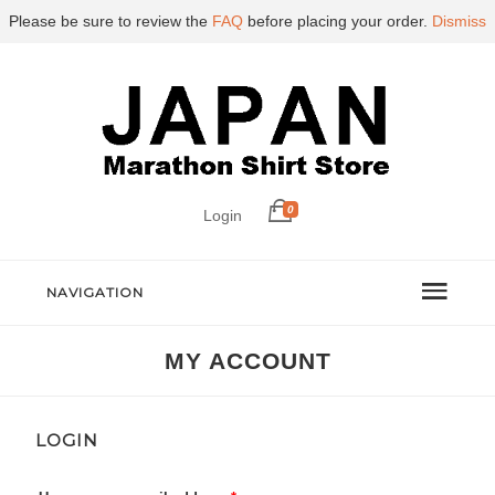
Please be sure to review the
FAQ
before placing your order.
Dismiss
0
Login
NAVIGATION
MY ACCOUNT
LOGIN