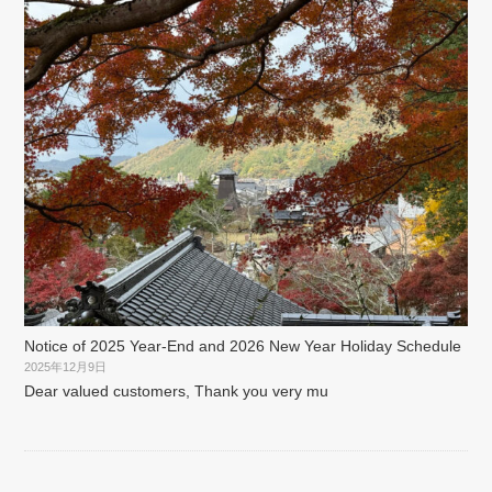
Notice of 2025 Year-End and 2026 New Year Holiday Schedule
2025年12月9日
Dear valued customers, Thank you very mu