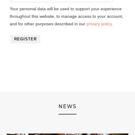
Your personal data will be used to support your experience
throughout this website, to manage access to your account,
and for other purposes described in our
privacy policy
.
REGISTER
NEWS