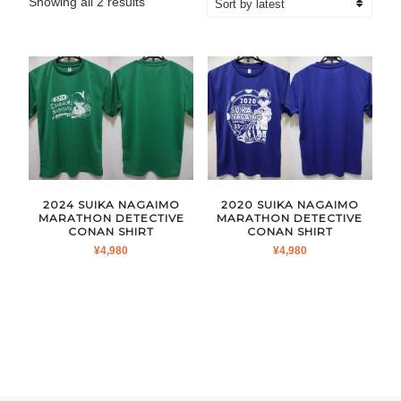
Sorted
Showing all 2 results
by
latest
2024 SUIKA NAGAIMO
2020 SUIKA NAGAIMO
MARATHON DETECTIVE
MARATHON DETECTIVE
CONAN SHIRT
CONAN SHIRT
¥
4,980
¥
4,980