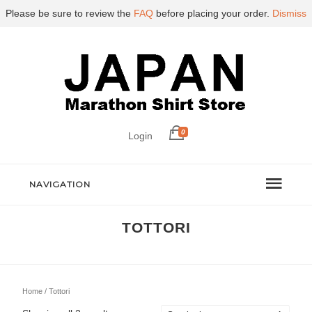
Please be sure to review the
FAQ
before placing your order.
Dismiss
0
Login
NAVIGATION
TOTTORI
Home
/ Tottori