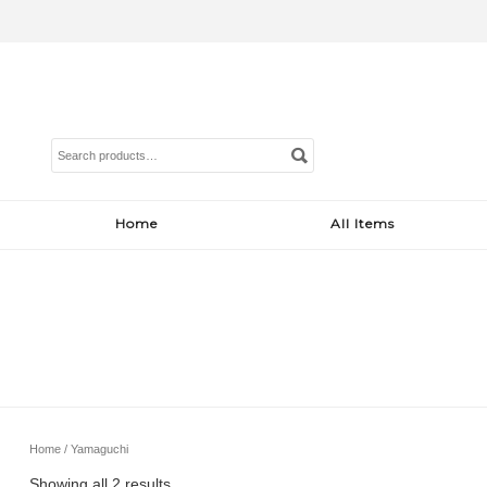
Search
for:
Home
All Items
Home
/ Yamaguchi
Sorted
Showing all 2 results