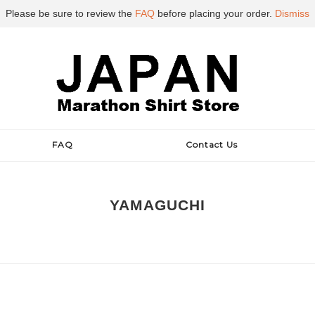
Please be sure to review the
FAQ
before placing your order.
Dismiss
FAQ
Contact Us
YAMAGUCHI