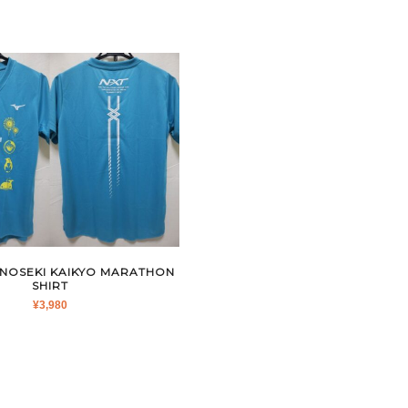
ONOSEKI KAIKYO MARATHON
SHIRT
¥
3,980