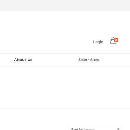
0
Login
About Us
Sister Sites