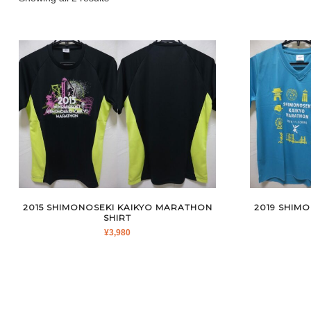
by
latest
2015 SHIMONOSEKI KAIKYO MARATHON
2019 SHIM
SHIRT
¥
3,980