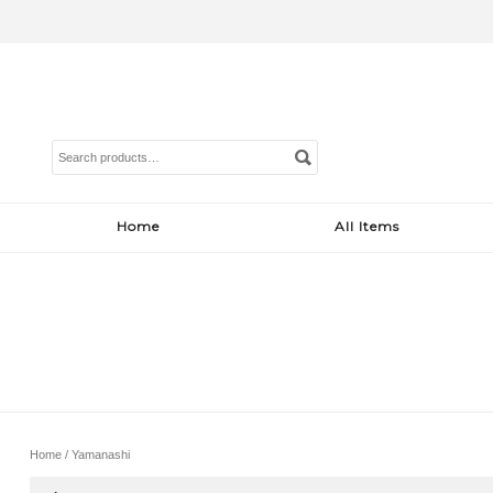
Search
for:
Home
All Items
Home
/ Yamanashi