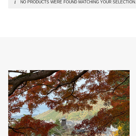
NO PRODUCTS WERE FOUND MATCHING YOUR SELECTION