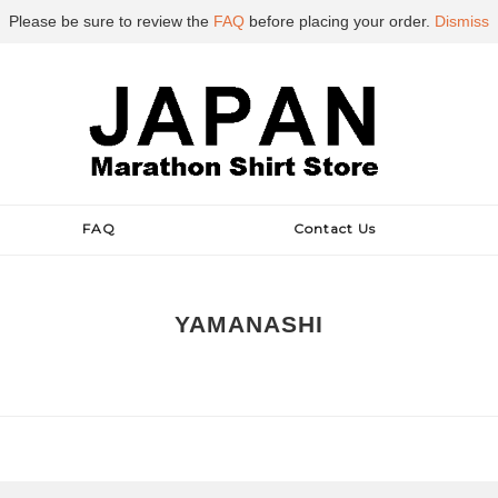
Please be sure to review the
FAQ
before placing your order.
Dismiss
FAQ
Contact Us
YAMANASHI