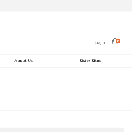
0
Login
About Us
Sister Sites