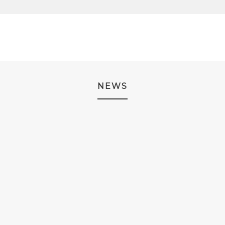
.
NEWS