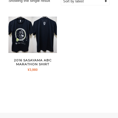
Showing the single result
2016 SASAYAMA ABC
MARATHON SHIRT
¥
3,980