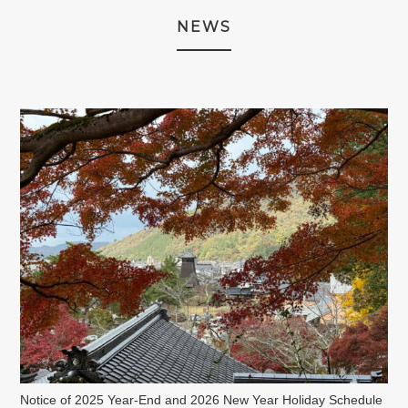
NEWS
Notice of 2025 Year-End and 2026 New Year Holiday Schedule