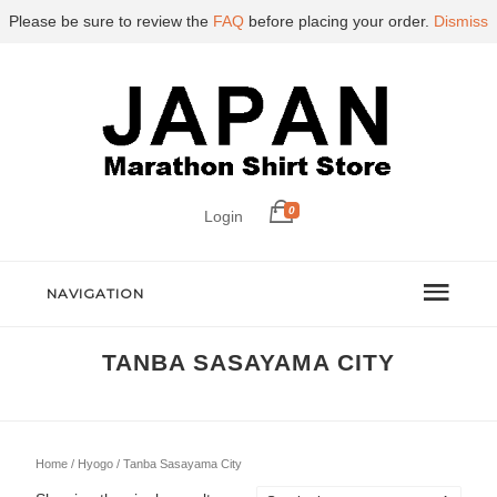
Please be sure to review the
FAQ
before placing your order.
Dismiss
0
Login
NAVIGATION
TANBA SASAYAMA CITY
Home
/
Hyogo
/ Tanba Sasayama City