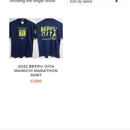
Showing the single result
2022 BEPPU OITA
MAINICHI MARATHON
SHIRT
¥
3,980