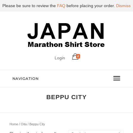
Please be sure to review the
FAQ
before placing your order.
Dismiss
0
Login
NAVIGATION
BEPPU CITY
Home
/
Oita
/ Beppu City