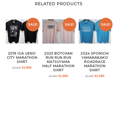
RELATED PRODUCTS
SALE!
SALE!
SALE!
2019 IGA UENO
2023 BOTCHAN
2024 SPONICHI
CITY MARATHON
RUN RUN RUN
YAMANAKAKO
SHIRT
MATSUYAMA
ROADRACE
HALF MARATHON
MARATHON
ORIGINAL
CURRENT
¥
2,980
¥
3,980
SHIRT
SHIRT
PRICE
PRICE
ORIGINAL
CURRENT
ORIGINAL
CURRE
¥
2,980
¥
2,980
¥
3,980
¥
3,980
WAS:
IS:
PRICE
PRICE
PRICE
PRICE
¥3,980.
¥2,980.
WAS:
IS:
WAS:
IS:
¥3,980.
¥2,980.
¥3,980.
¥2,980.