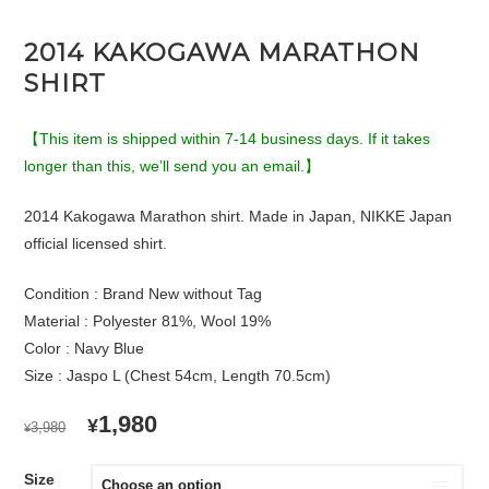
2014 KAKOGAWA MARATHON
SHIRT
【This item is shipped within 7-14 business days. If it takes
longer than this, we’ll send you an email.】
2014 Kakogawa Marathon shirt. Made in Japan, NIKKE Japan
official licensed shirt.
Condition : Brand New without Tag
Material : Polyester 81%, Wool 19%
Color : Navy Blue
Size : Jaspo L (Chest 54cm, Length 70.5cm)
ORIGINAL
CURRENT
1,980
¥
3,980
¥
PRICE
PRICE
WAS:
IS:
Size