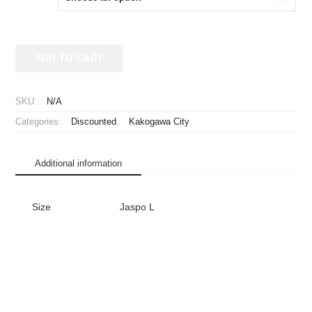
¥3,980.
¥1,980.
2014
ADD TO CART
Kakogawa
Marathon
Shirt
SKU:
N/A
quantity
Categories:
Discounted
,
Kakogawa City
Additional information
Size
Jaspo L