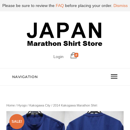
Please be sure to review the
FAQ
before placing your order.
Dismiss
0
Login
NAVIGATION
Home
/
Hyogo
/
Kakogawa City
/ 2014 Kakogawa Marathon Shirt
SALE!